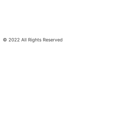
© 2022 All Rights Reserved