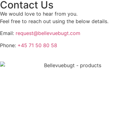
Contact Us
Skip
to
We would love to hear from you.
content
Feel free to reach out using the below details.
Email:
request@bellevuebugt.com
Phone:
+45 71 50 80 58